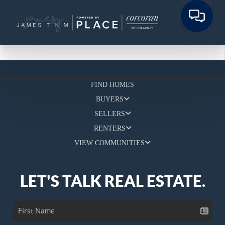
FIND HOMES
BUYERS
SELLERS
RENTERS
VIEW COMMUNITIES
LET'S TALK REAL ESTATE.