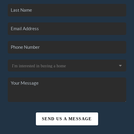
SEND US A MESSAGE