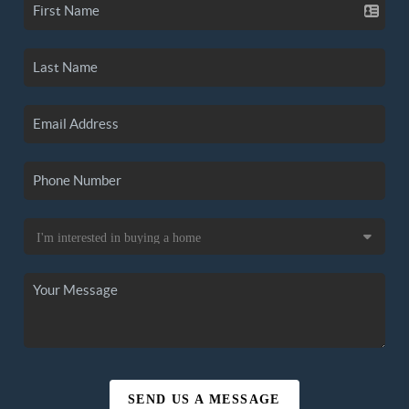
SEND US A MESSAGE