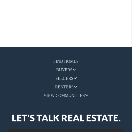
FIND HOMES
BUYERS
SELLERS
RENTERS
VIEW COMMUNITIES
LET'S TALK REAL ESTATE.