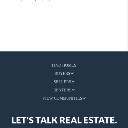
FIND HOMES
BUYERS
SELLERS
RENTERS
VIEW COMMUNITIES
LET'S TALK REAL ESTATE.