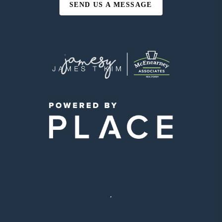
SEND US A MESSAGE
,