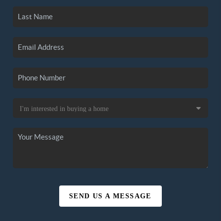
SEND US A MESSAGE