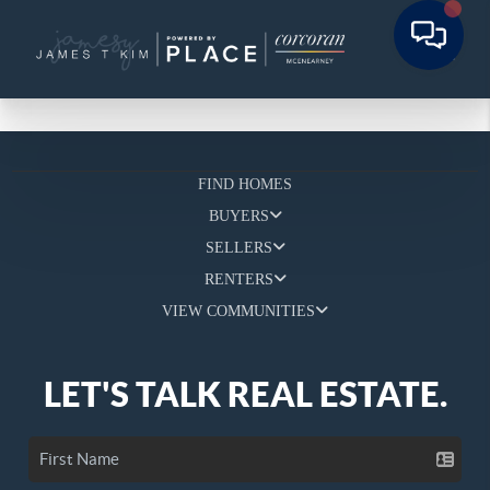
FIND HOMES
BUYERS
SELLERS
RENTERS
VIEW COMMUNITIES
LET'S TALK REAL ESTATE.