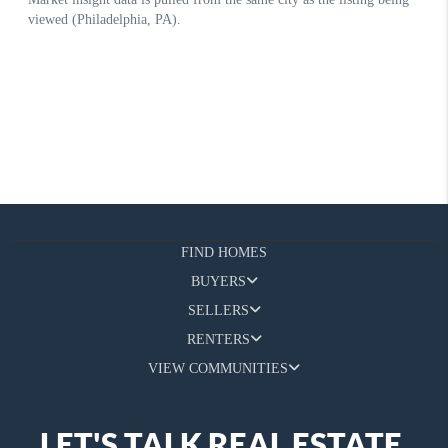
FIND HOMES
BUYERS
SELLERS
RENTERS
VIEW COMMUNITIES
LET'S TALK REAL ESTATE.