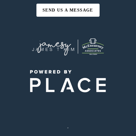
SEND US A MESSAGE
,