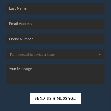
SEND US A MESSAGE