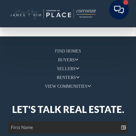
FIND HOMES
BUYERS
SELLERS
RENTERS
VIEW COMMUNITIES
LET'S TALK REAL ESTATE.