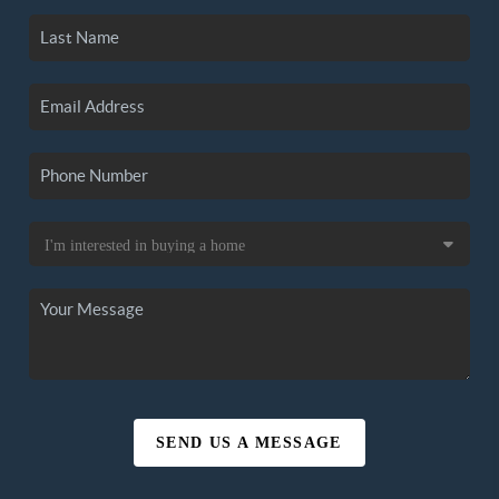
SEND US A MESSAGE