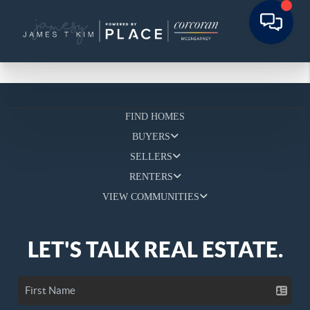
FIND HOMES
BUYERS
SELLERS
RENTERS
VIEW COMMUNITIES
LET'S TALK REAL ESTATE.