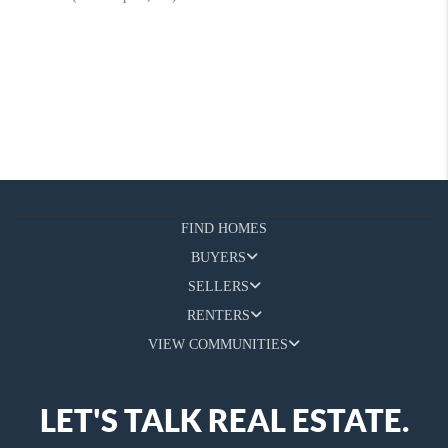
FIND HOMES
BUYERS
SELLERS
RENTERS
VIEW COMMUNITIES
LET'S TALK REAL ESTATE.