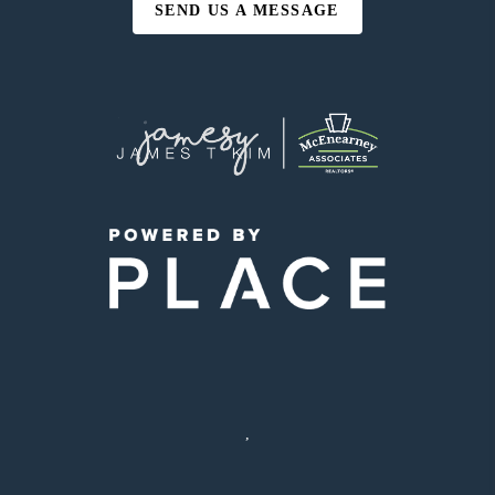
SEND US A MESSAGE
,