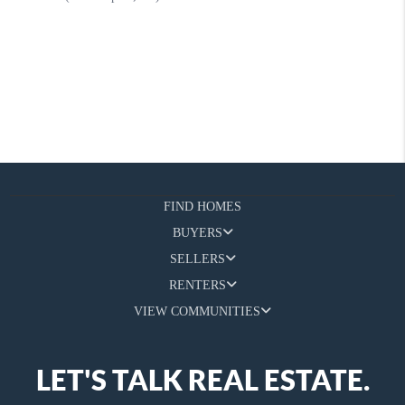
FIND HOMES
BUYERS
SELLERS
RENTERS
VIEW COMMUNITIES
LET'S TALK REAL ESTATE.