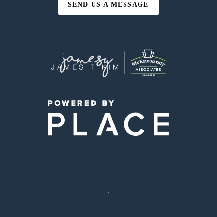
SEND US A MESSAGE
,