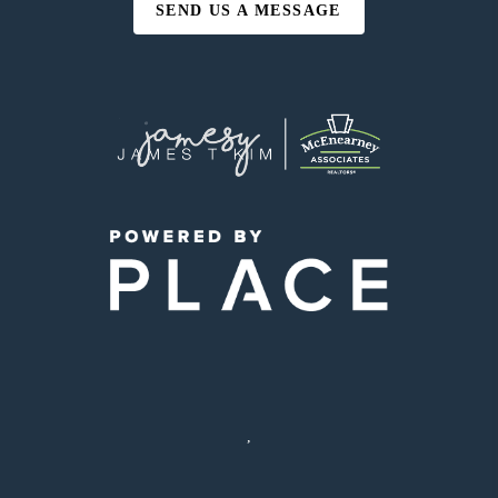
SEND US A MESSAGE
,