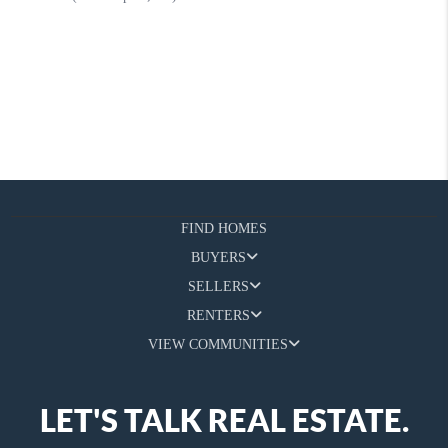
FIND HOMES
BUYERS
SELLERS
RENTERS
VIEW COMMUNITIES
LET'S TALK REAL ESTATE.