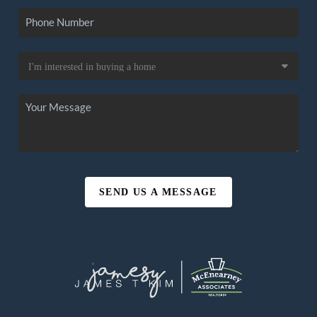
SEND US A MESSAGE