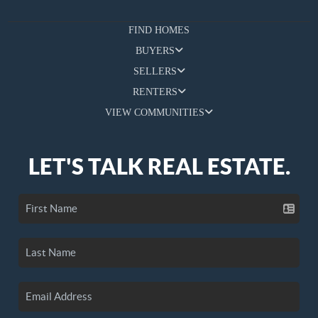
FIND HOMES
BUYERS
SELLERS
RENTERS
VIEW COMMUNITIES
LET'S TALK REAL ESTATE.