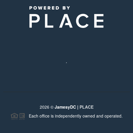
,
2026
©
JamesyDC |
PLACE
Each office is independently owned and operated.