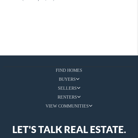
FIND HOMES
BUYERS
SELLERS
RENTERS
VIEW COMMUNITIES
LET'S TALK REAL ESTATE.