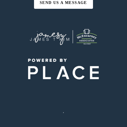
SEND US A MESSAGE
,