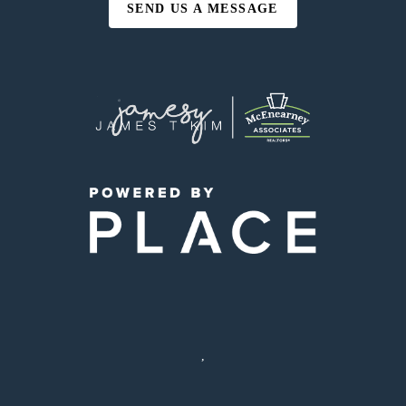
SEND US A MESSAGE
,