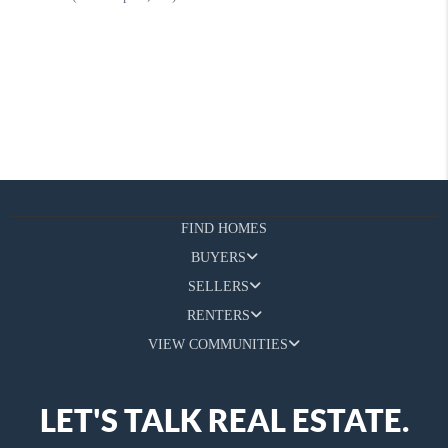
FIND HOMES
BUYERS
SELLERS
RENTERS
VIEW COMMUNITIES
LET'S TALK REAL ESTATE.