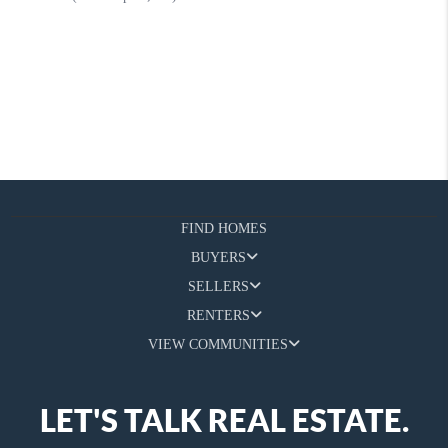
FIND HOMES
BUYERS
SELLERS
RENTERS
VIEW COMMUNITIES
LET'S TALK REAL ESTATE.