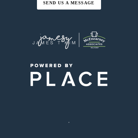
SEND US A MESSAGE
,