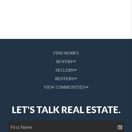
FIND HOMES
BUYERS
SELLERS
RENTERS
VIEW COMMUNITIES
LET'S TALK REAL ESTATE.