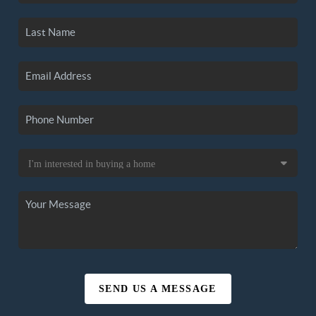
SEND US A MESSAGE