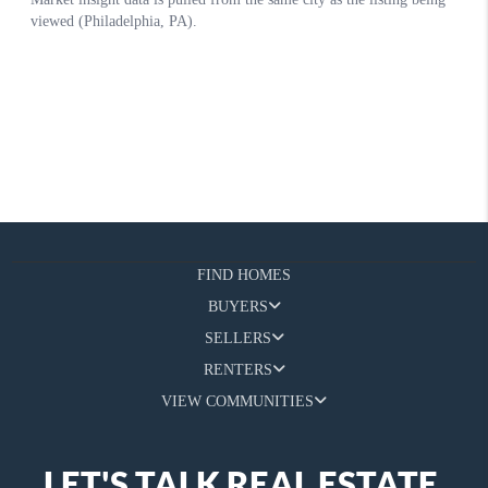
FIND HOMES
BUYERS
SELLERS
RENTERS
VIEW COMMUNITIES
LET'S TALK REAL ESTATE.