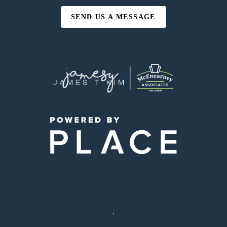
SEND US A MESSAGE
,