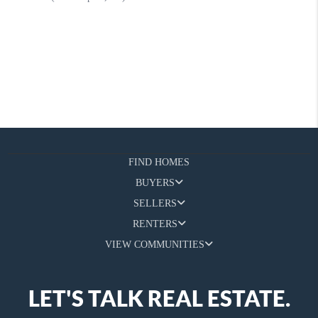
FIND HOMES
BUYERS
SELLERS
RENTERS
VIEW COMMUNITIES
LET'S TALK REAL ESTATE.