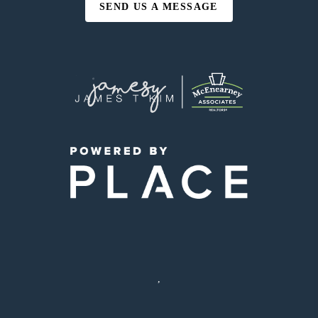
SEND US A MESSAGE
,