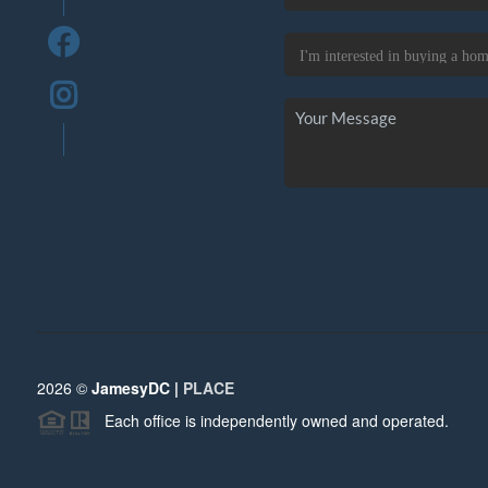
2026
©
JamesyDC |
PLACE
Each office is independently owned and operated.