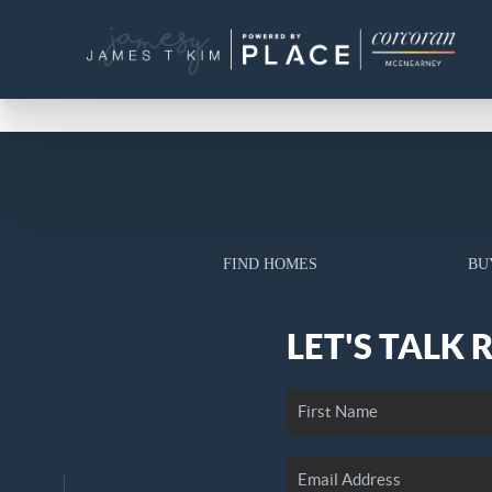
FIND HOMES
BU
LET'S TALK 