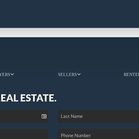
YERS
SELLERS
RENTE
REAL ESTATE.