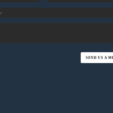
SEND US A 