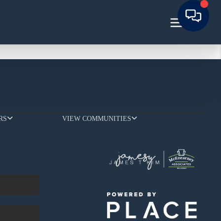
RS
VIEW COMMUNITIES