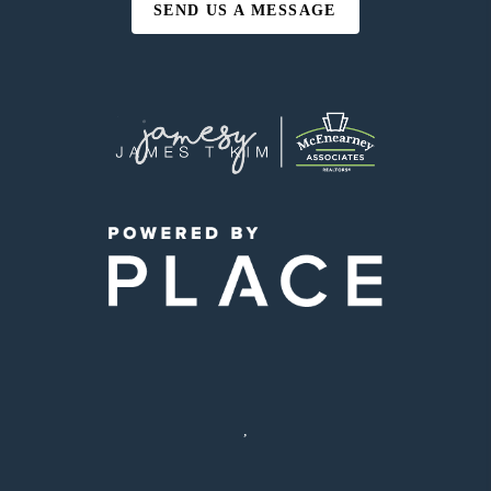
SEND US A MESSAGE
,