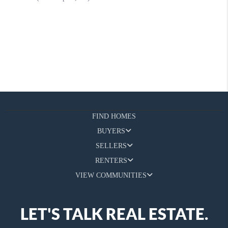
FIND HOMES
BUYERS
SELLERS
RENTERS
VIEW COMMUNITIES
LET'S TALK REAL ESTATE.