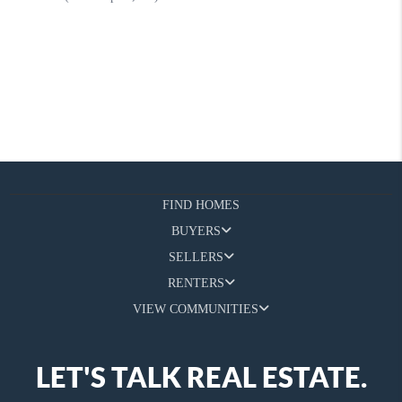
FIND HOMES
BUYERS
SELLERS
RENTERS
VIEW COMMUNITIES
LET'S TALK REAL ESTATE.