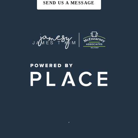
SEND US A MESSAGE
,