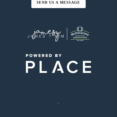
SEND US A MESSAGE
,