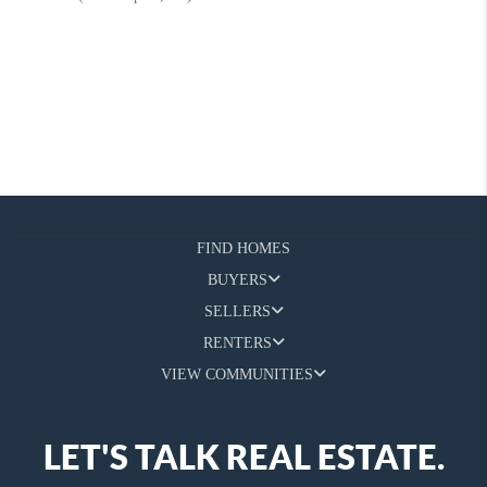
FIND HOMES
BUYERS
SELLERS
RENTERS
VIEW COMMUNITIES
LET'S TALK REAL ESTATE.