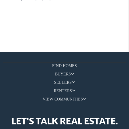
FIND HOMES
BUYERS
SELLERS
RENTERS
VIEW COMMUNITIES
LET'S TALK REAL ESTATE.