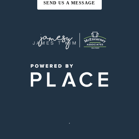
SEND US A MESSAGE
,