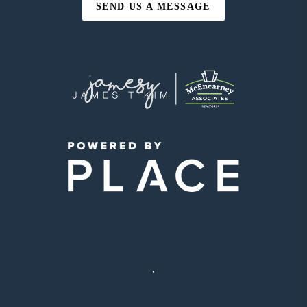
SEND US A MESSAGE
,