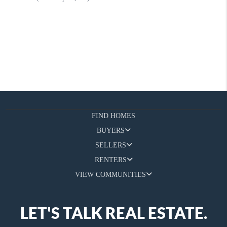
FIND HOMES
BUYERS
SELLERS
RENTERS
VIEW COMMUNITIES
LET'S TALK REAL ESTATE.