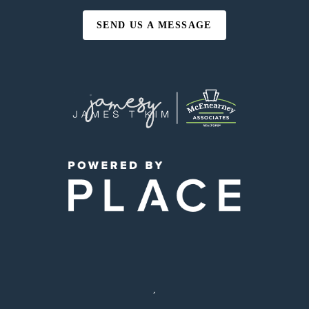
SEND US A MESSAGE
,