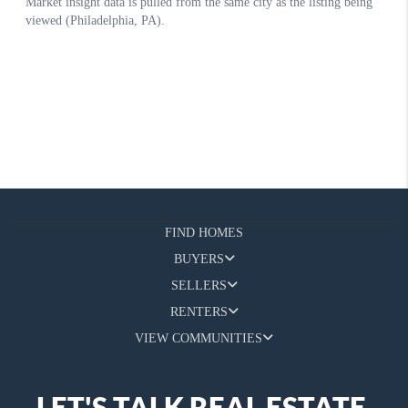
FIND HOMES
BUYERS
SELLERS
RENTERS
VIEW COMMUNITIES
LET'S TALK REAL ESTATE.