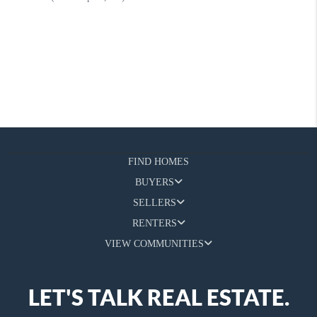
FIND HOMES
BUYERS
SELLERS
RENTERS
VIEW COMMUNITIES
LET'S TALK REAL ESTATE.