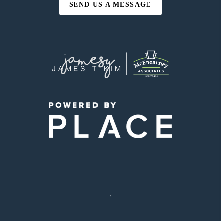
SEND US A MESSAGE
,