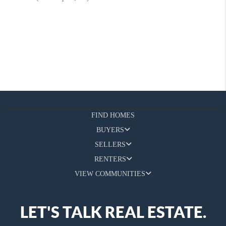
FIND HOMES
BUYERS
SELLERS
RENTERS
VIEW COMMUNITIES
LET'S TALK REAL ESTATE.