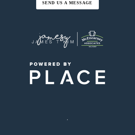
SEND US A MESSAGE
,