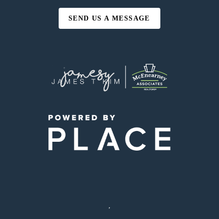
SEND US A MESSAGE
,