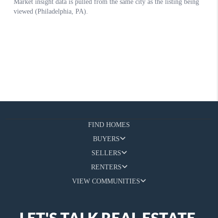
FIND HOMES
BUYERS
SELLERS
RENTERS
VIEW COMMUNITIES