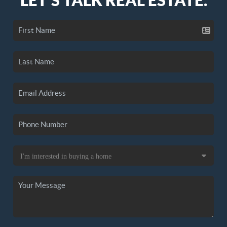
LET'S TALK REAL ESTATE.