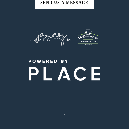
SEND US A MESSAGE
,