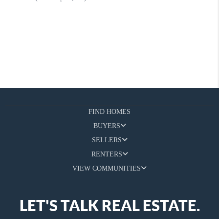
FIND HOMES
BUYERS
SELLERS
RENTERS
VIEW COMMUNITIES
LET'S TALK REAL ESTATE.