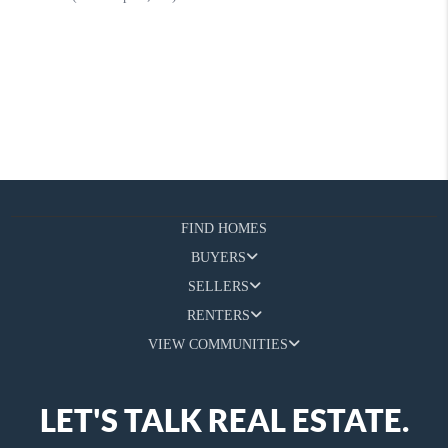
FIND HOMES
BUYERS
SELLERS
RENTERS
VIEW COMMUNITIES
LET'S TALK REAL ESTATE.