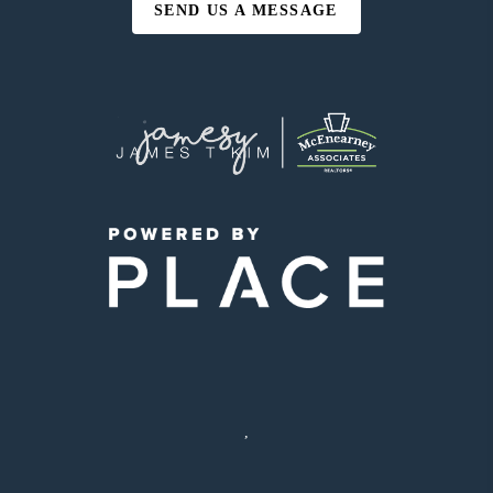
SEND US A MESSAGE
,