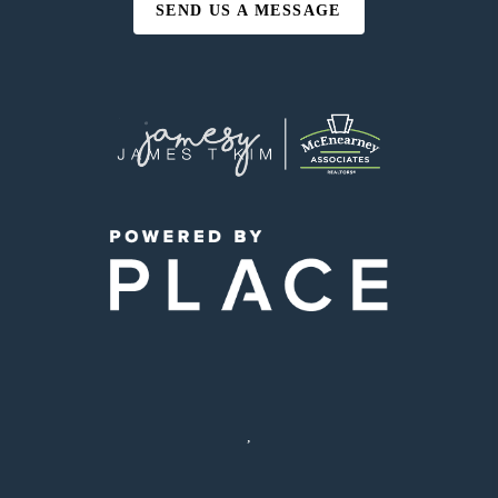
SEND US A MESSAGE
,