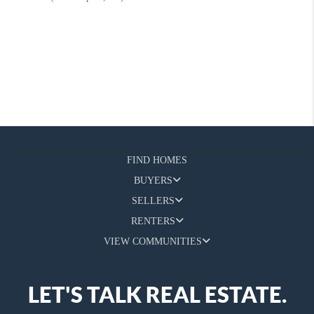
FIND HOMES
BUYERS
SELLERS
RENTERS
VIEW COMMUNITIES
LET'S TALK REAL ESTATE.