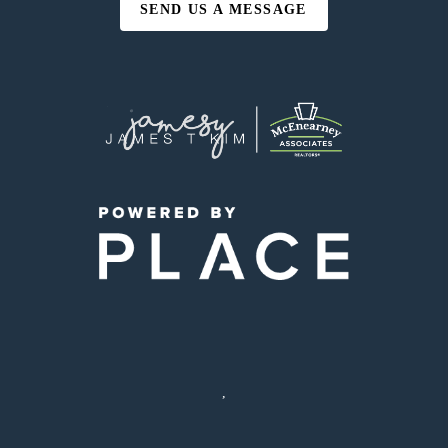
SEND US A MESSAGE
,