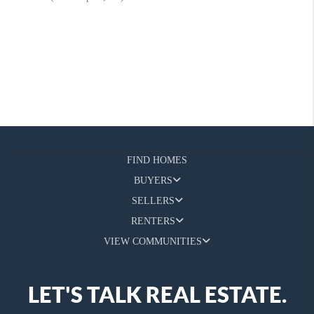
FIND HOMES
BUYERS
SELLERS
RENTERS
VIEW COMMUNITIES
LET'S TALK REAL ESTATE.