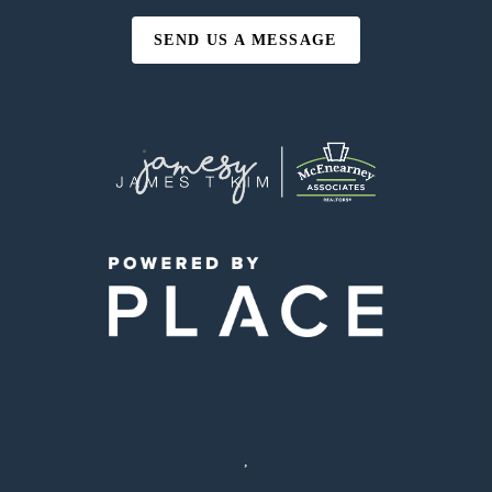
SEND US A MESSAGE
,