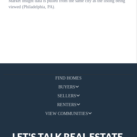
FIND HOMES
BUYERS
SELLERS
RENTERS
VIEW COMMUNITIES
LET'S TALK REAL ESTATE.