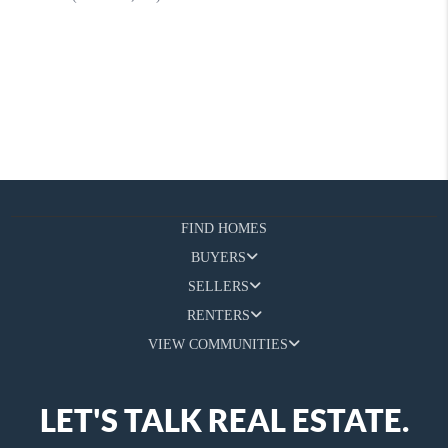
FIND HOMES
BUYERS
SELLERS
RENTERS
VIEW COMMUNITIES
LET'S TALK REAL ESTATE.