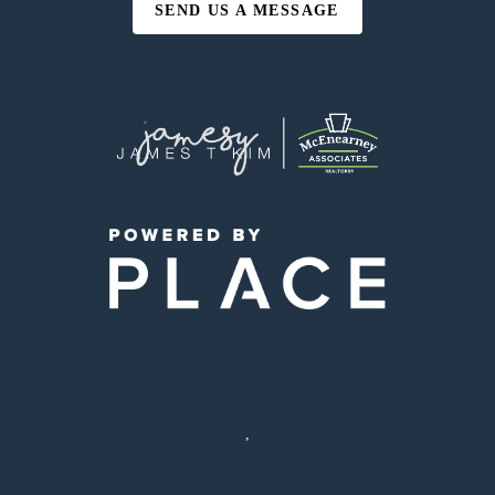
SEND US A MESSAGE
,