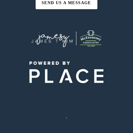
SEND US A MESSAGE
,