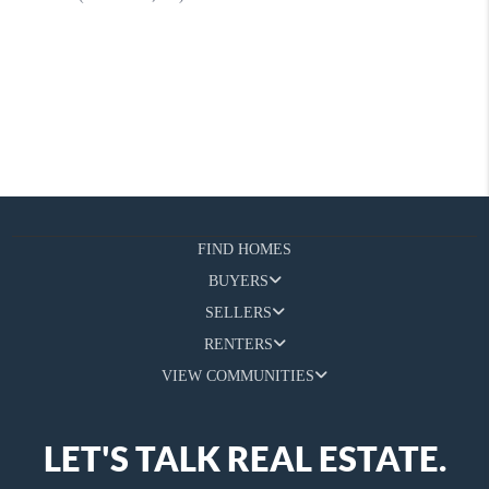
FIND HOMES
BUYERS
SELLERS
RENTERS
VIEW COMMUNITIES
LET'S TALK REAL ESTATE.