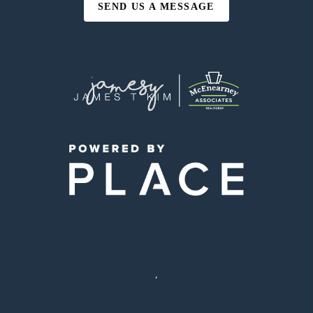
SEND US A MESSAGE
,