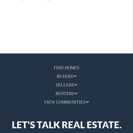
FIND HOMES
BUYERS
SELLERS
RENTERS
VIEW COMMUNITIES
LET'S TALK REAL ESTATE.