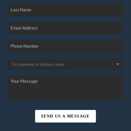
SEND US A MESSAGE