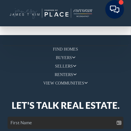
FIND HOMES
BUYERS
SELLERS
RENTERS
VIEW COMMUNITIES
LET'S TALK REAL ESTATE.