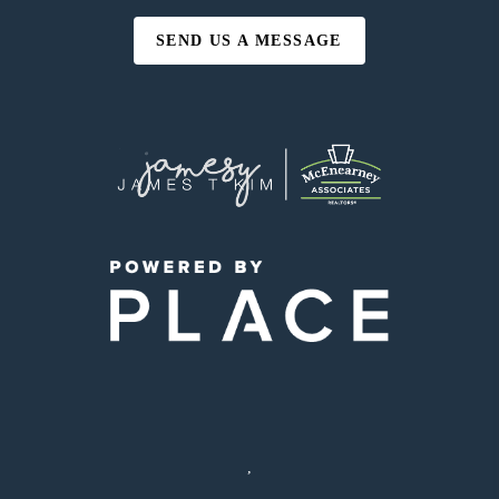
SEND US A MESSAGE
,