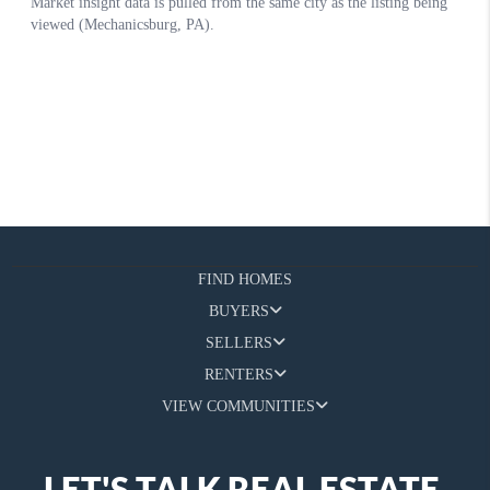
FIND HOMES
BUYERS
SELLERS
RENTERS
VIEW COMMUNITIES
LET'S TALK REAL ESTATE.