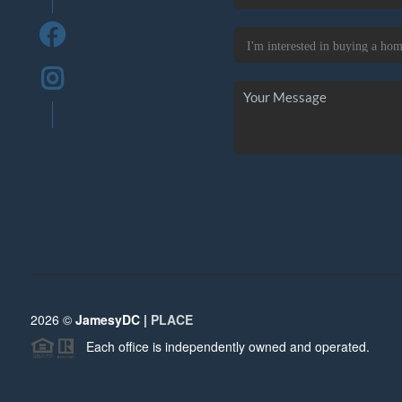
2026
©
JamesyDC |
PLACE
Each office is independently owned and operated.