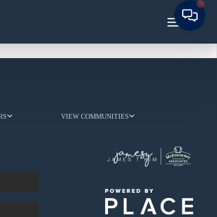
RS
VIEW COMMUNITIES