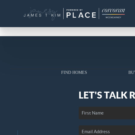
FIND HOMES
BU
LET'S TALK 