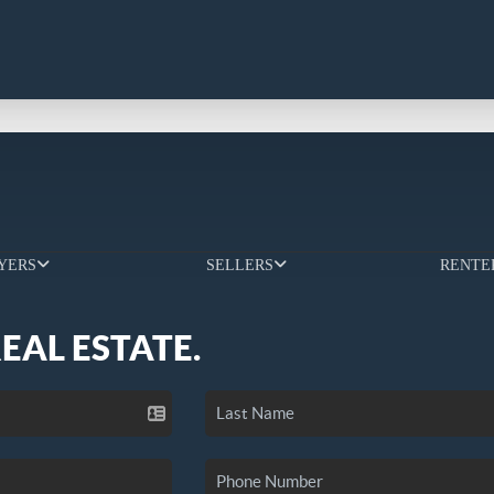
YERS
SELLERS
RENTE
REAL ESTATE.