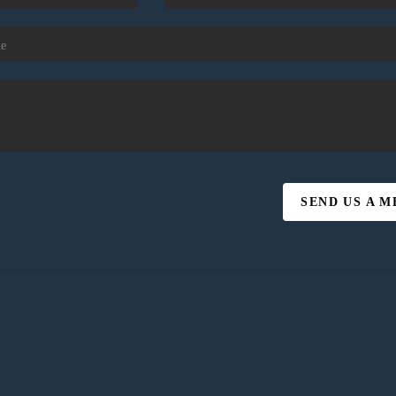
SEND US A 