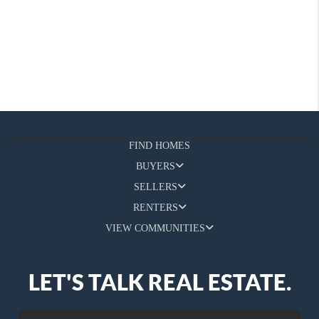
FIND HOMES
BUYERS
SELLERS
RENTERS
VIEW COMMUNITIES
LET'S TALK REAL ESTATE.