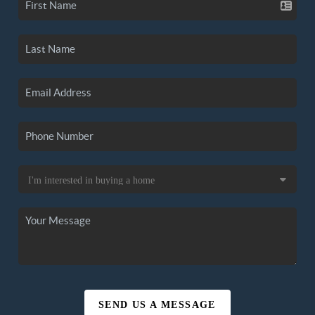
SEND US A MESSAGE