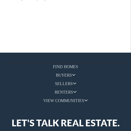
FIND HOMES
BUYERS
SELLERS
RENTERS
VIEW COMMUNITIES
LET'S TALK REAL ESTATE.