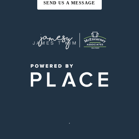
SEND US A MESSAGE
,