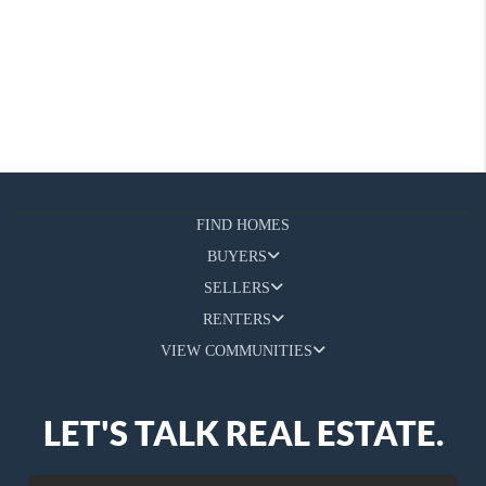
FIND HOMES
BUYERS
SELLERS
RENTERS
VIEW COMMUNITIES
LET'S TALK REAL ESTATE.