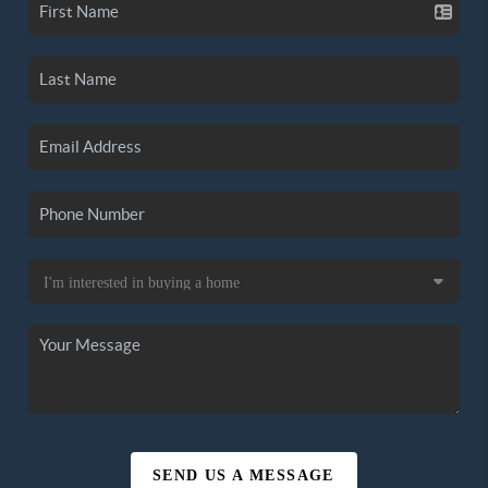
SEND US A MESSAGE