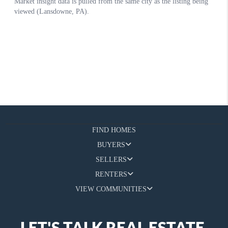
FIND HOMES
BUYERS
SELLERS
RENTERS
VIEW COMMUNITIES
LET'S TALK REAL ESTATE.