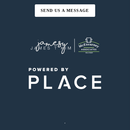
SEND US A MESSAGE
,