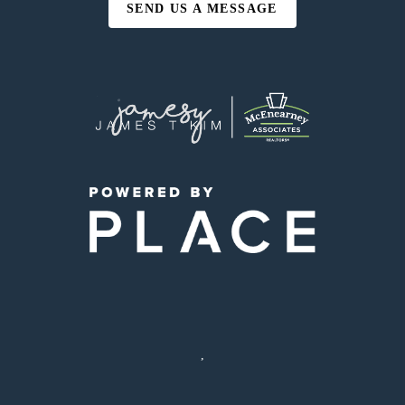
SEND US A MESSAGE
,