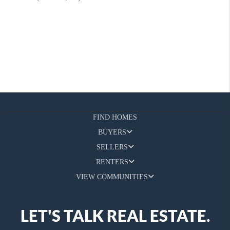
FIND HOMES
BUYERS
SELLERS
RENTERS
VIEW COMMUNITIES
LET'S TALK REAL ESTATE.