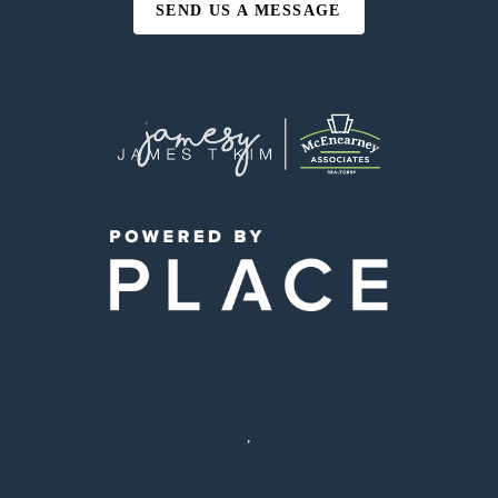
SEND US A MESSAGE
,