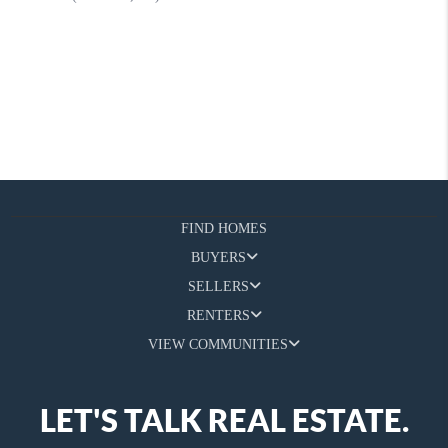
FIND HOMES
BUYERS
SELLERS
RENTERS
VIEW COMMUNITIES
LET'S TALK REAL ESTATE.