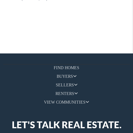
FIND HOMES
BUYERS
SELLERS
RENTERS
VIEW COMMUNITIES
LET'S TALK REAL ESTATE.