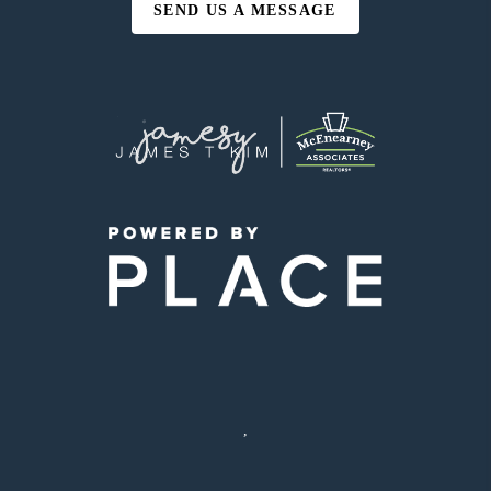
SEND US A MESSAGE
,