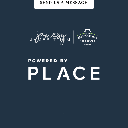
SEND US A MESSAGE
,