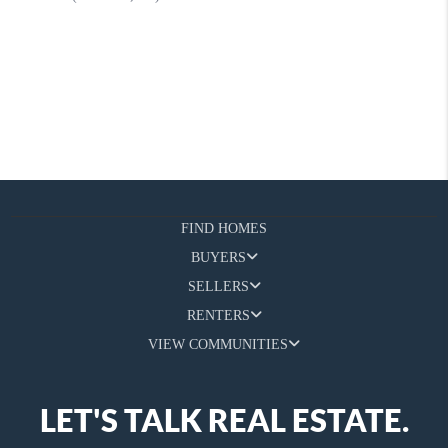
FIND HOMES
BUYERS
SELLERS
RENTERS
VIEW COMMUNITIES
LET'S TALK REAL ESTATE.