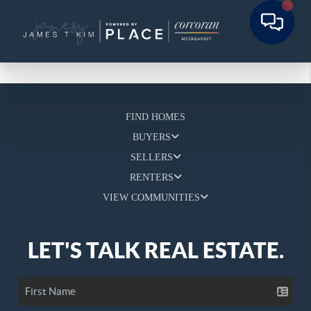
FIND HOMES
BUYERS
SELLERS
RENTERS
VIEW COMMUNITIES
LET'S TALK REAL ESTATE.