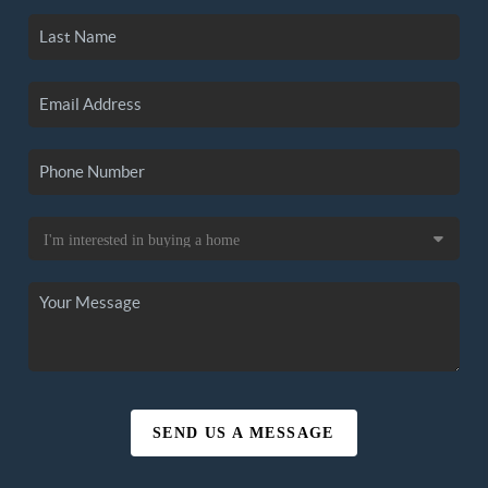
SEND US A MESSAGE