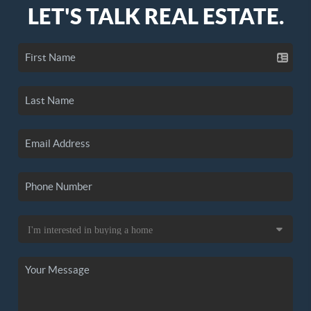
LET'S TALK REAL ESTATE.