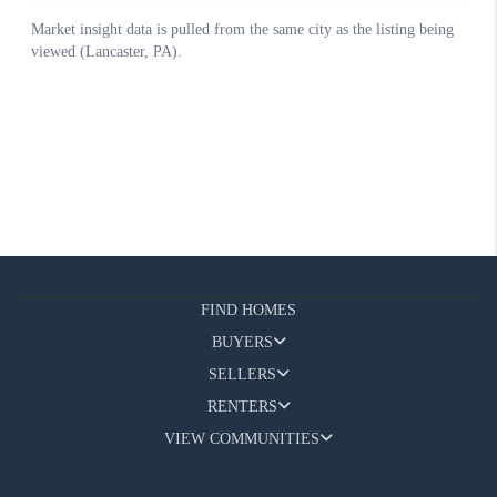
FIND HOMES
BUYERS
SELLERS
RENTERS
VIEW COMMUNITIES