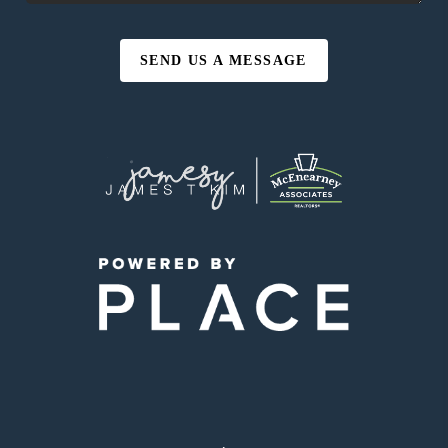
SEND US A MESSAGE
,