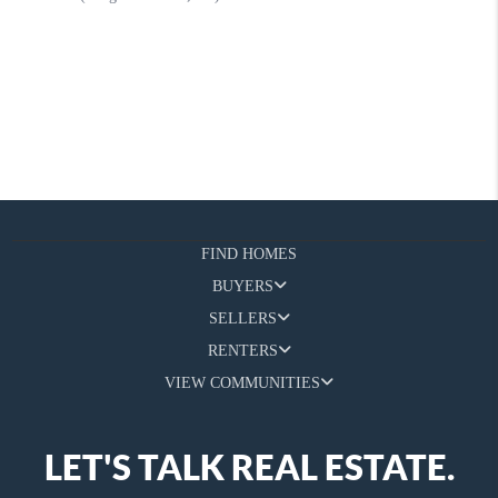
FIND HOMES
BUYERS
SELLERS
RENTERS
VIEW COMMUNITIES
LET'S TALK REAL ESTATE.