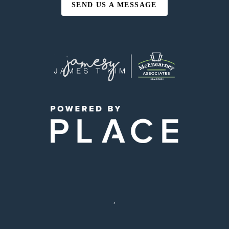
SEND US A MESSAGE
,