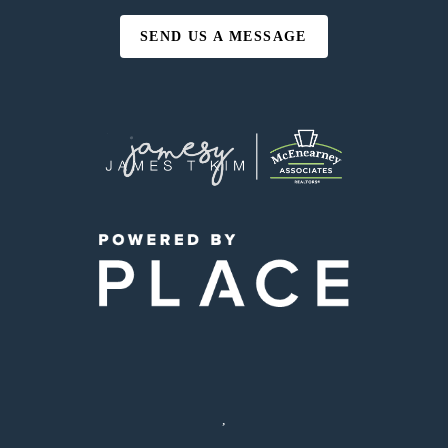
SEND US A MESSAGE
,