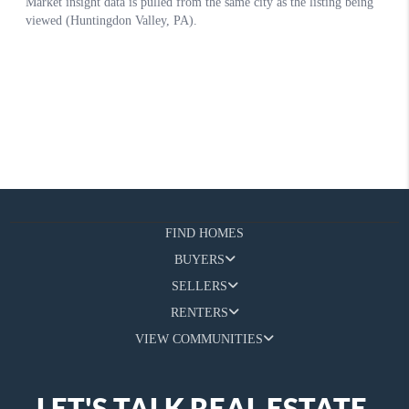
FIND HOMES
BUYERS
SELLERS
RENTERS
VIEW COMMUNITIES
LET'S TALK REAL ESTATE.